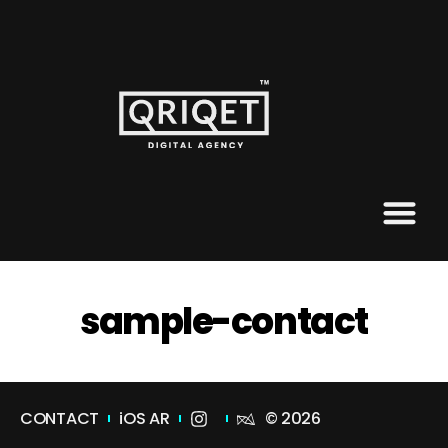
sample-contact
CONTACT
iOS AR
© 2026