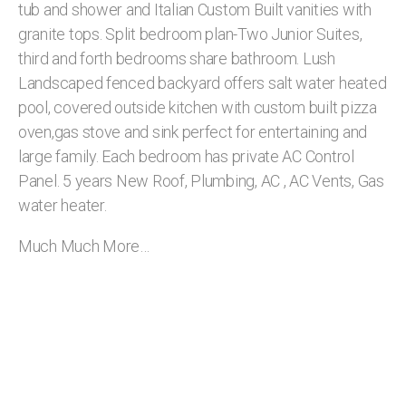
tub and shower and Italian Custom Built vanities with
granite tops. Split bedroom plan-Two Junior Suites,
third and forth bedrooms share bathroom. Lush
Landscaped fenced backyard offers salt water heated
pool, covered outside kitchen with custom built pizza
oven,gas stove and sink perfect for entertaining and
large family. Each bedroom has private AC Control
Panel. 5 years New Roof, Plumbing, AC , AC Vents, Gas
water heater.
Much Much More…