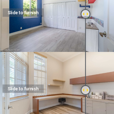
Slide to furnish
Slide to furnish