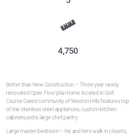
5
4,750
Better than New Construction – Three year newly
renovated Open Floor plan home located in Golf
Course Gated community of Weston Hills features top
of line stainless steel appliances, custom kitchen
cabinets,extra large chef pantry.
Large master bedroom – his and hers walk in closets,