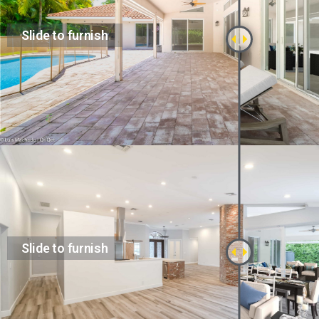
Slide to furnish
Slide to furnish