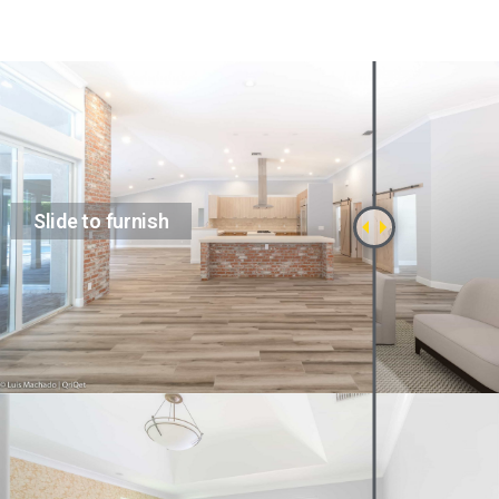
Slide to furnish