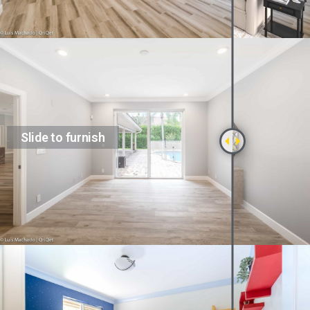
Slide to furnish