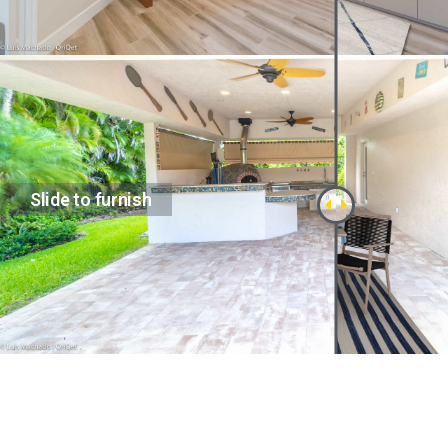
Slide to furnish