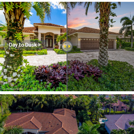
Day to Dusk >