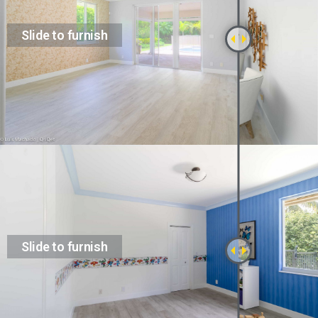
Slide to furnish
Slide to furnish