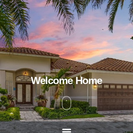
Welcome Home