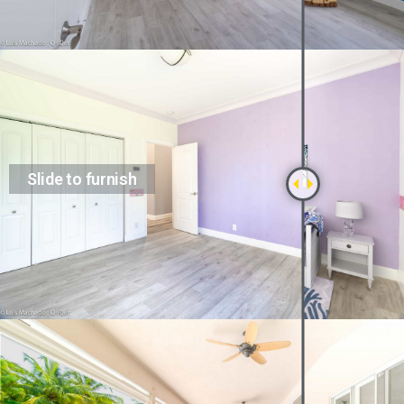
Slide to furnish