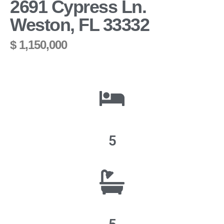
2691 Cypress Ln.
Weston, FL 33332
$ 1,150,000
5